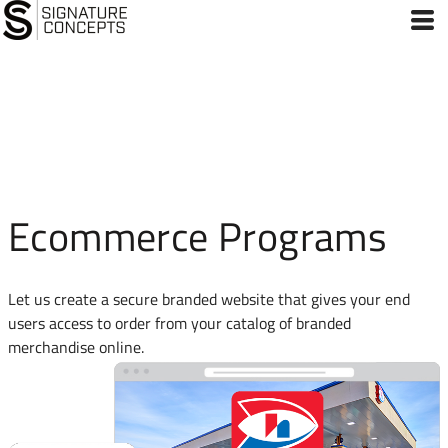
Ecommerce Programs
Let us create a secure branded website that gives your end
users access to order from your catalog of branded
merchandise online.