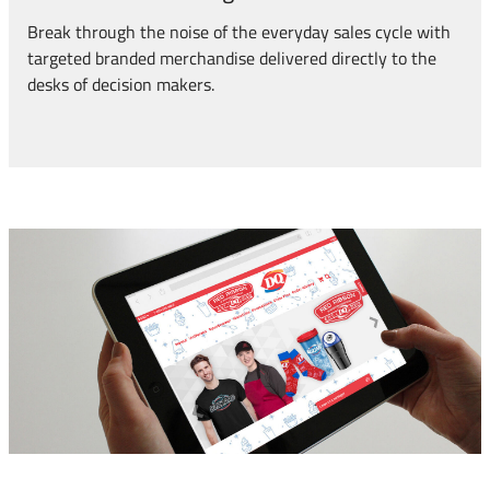
Break through the noise of the everyday sales cycle with
targeted branded merchandise delivered directly to the
desks of decision makers.