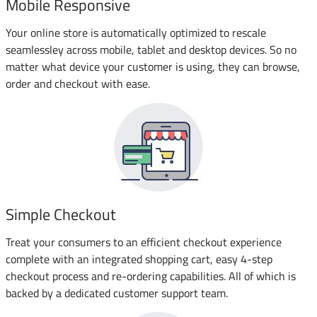
Mobile Responsive
Your online store is automatically optimized to rescale
seamlessley across mobile, tablet and desktop devices. So no
matter what device your customer is using, they can browse,
order and checkout with ease.
Simple Checkout
Treat your consumers to an efficient checkout experience
complete with an integrated shopping cart, easy 4-step
checkout process and re-ordering capabilities. All of which is
backed by a dedicated customer support team.