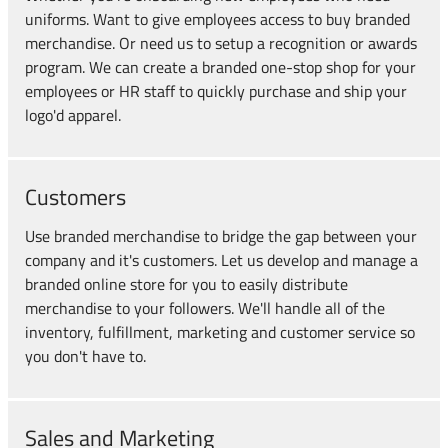
uniforms. Want to give employees access to buy branded
merchandise. Or need us to setup a recognition or awards
program. We can create a branded one-stop shop for your
employees or HR staff to quickly purchase and ship your
logo'd apparel.
Customers
Use branded merchandise to bridge the gap between your
company and it's customers. Let us develop and manage a
branded online store for you to easily distribute
merchandise to your followers. We'll handle all of the
inventory, fulfillment, marketing and customer service so
you don't have to.
Sales and Marketing