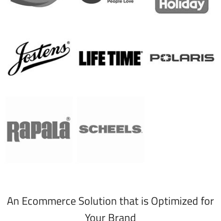
An Ecommerce Solution that is Optimized for
Your Brand