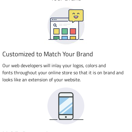
Customized to Match Your Brand
Our web developers will inlay your logos, colors and
fonts throughout your online store so that it is on brand and
looks like an extension of your website.