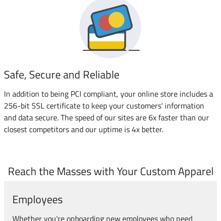
Safe, Secure and Reliable
In addition to being PCI compliant, your online store includes a
256-bit SSL certificate to keep your customers' information
and data secure. The speed of our sites are 6x faster than our
closest competitors and our uptime is 4x better.
Reach the Masses with Your Custom Apparel
Employees
Whether you're onboarding new employees who need