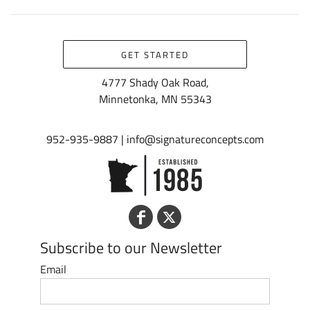
GET STARTED
4777 Shady Oak Road,
Minnetonka, MN 55343
952-935-9887 | info@signatureconcepts.com
Subscribe to our Newsletter
Email