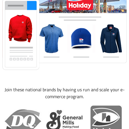
Join these national brands by having us run and scale your e-
commerce program.